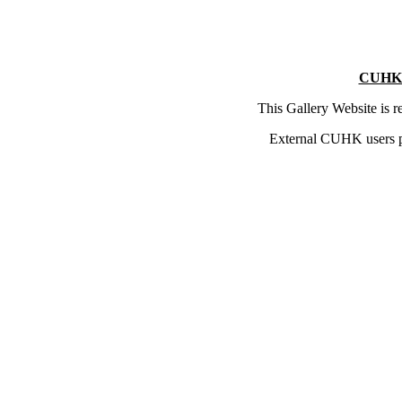
CUHK 
This Gallery Website is 
External CUHK users 