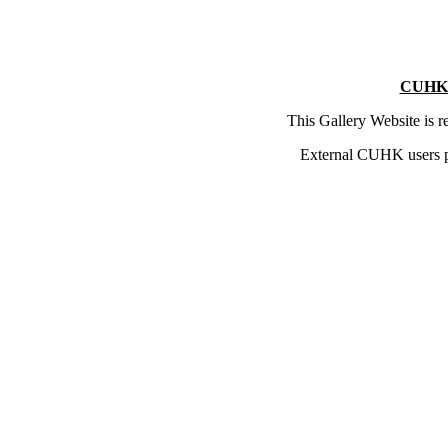
CUHK 
This Gallery Website is 
External CUHK users 