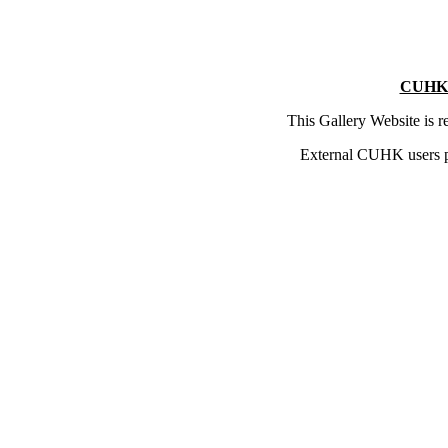
CUHK 
This Gallery Website is 
External CUHK users 