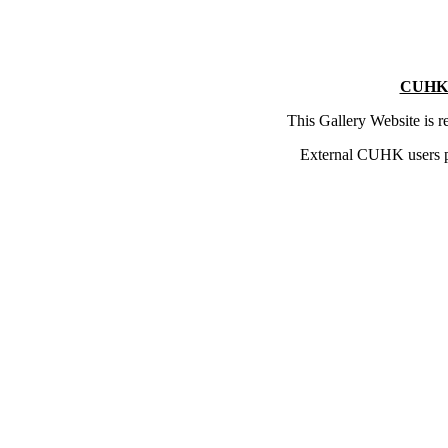
CUHK 
This Gallery Website is 
External CUHK users 